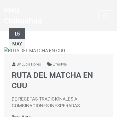
PRO
Chihuahua.
15
MAY
By Lucia Flores
Lifestyle
RUTA DEL MATCHA EN
CUU
DE RECETAS TRADICIONALES A
COMBINACIONES INESPERADAS
Read More