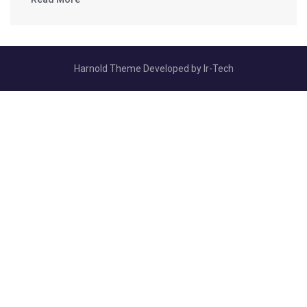
Harnold Theme Developed by
Ir-Tech